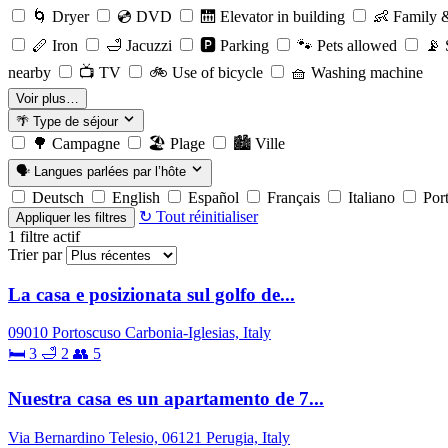
🌀
Dryer
💿
DVD
🛗
Elevator in building
👶
Family &
🪈
Iron
🛁
Jacuzzi
🅿️
Parking
🐾
Pets allowed
📡
S
nearby
📺
TV
🚲
Use of bicycle
🧺
Washing machine
Voir plus…
🌴
Type de séjour
🌳
Campagne
🏖️
Plage
🏙️
Ville
🗣️
Langues parlées par l’hôte
Deutsch
English
Español
Français
Italiano
Por
↻ Tout réinitialiser
Appliquer les filtres
1
filtre actif
Trier par
La casa e posizionata sul golfo de...
09010 Portoscuso Carbonia-Iglesias, Italy
🛏 3
🛁 2
👥 5
Nuestra casa es un apartamento de 7...
Via Bernardino Telesio, 06121 Perugia, Italy