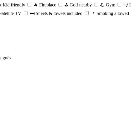
 Kid friendly
🔥
Fireplace
⛳️
Golf nearby
💪
Gym
💨
H
atellite TV
🛏️
Sheets & towels included
🚬
Smoking allowed
tuguês