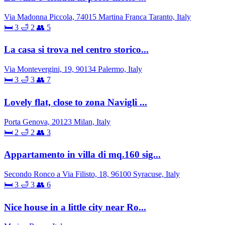
Via Madonna Piccola, 74015 Martina Franca Taranto, Italy
🛏 3
🛁 2
👥 5
La casa si trova nel centro storico...
Via Montevergini, 19, 90134 Palermo, Italy
🛏 3
🛁 3
👥 7
Lovely flat, close to zona Navigli ...
Porta Genova, 20123 Milan, Italy
🛏 2
🛁 2
👥 3
Appartamento in villa di mq.160 sig...
Secondo Ronco a Via Filisto, 18, 96100 Syracuse, Italy
🛏 3
🛁 3
👥 6
Nice house in a little city near Ro...