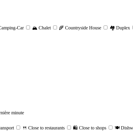
amping-Car
🏔️
Chalet
🌾
Countryside House
🏘️
Duplex
nière minute
ransport
🍴
Close to restaurants
🛍️
Close to shops
🍽️
Dishw