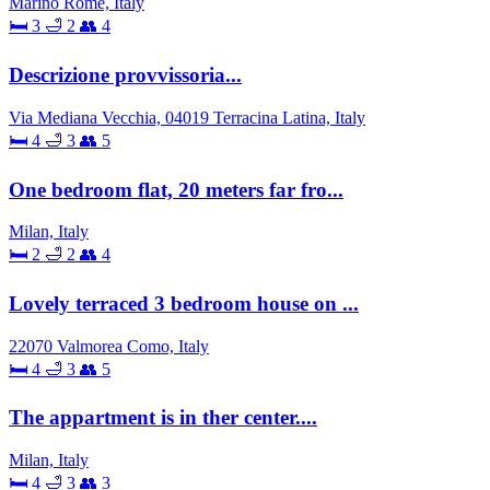
Marino Rome, Italy
🛏 3
🛁 2
👥 4
Descrizione provvissoria...
Via Mediana Vecchia, 04019 Terracina Latina, Italy
🛏 4
🛁 3
👥 5
One bedroom flat, 20 meters far fro...
Milan, Italy
🛏 2
🛁 2
👥 4
Lovely terraced 3 bedroom house on ...
22070 Valmorea Como, Italy
🛏 4
🛁 3
👥 5
The appartment is in ther center....
Milan, Italy
🛏 4
🛁 3
👥 3