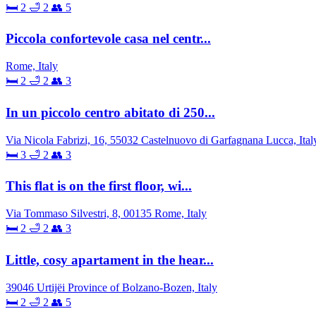
🛏 2
🛁 2
👥 5
Piccola confortevole casa nel centr...
Rome, Italy
🛏 2
🛁 2
👥 3
In un piccolo centro abitato di 250...
Via Nicola Fabrizi, 16, 55032 Castelnuovo di Garfagnana Lucca, Ital
🛏 3
🛁 2
👥 3
This flat is on the first floor, wi...
Via Tommaso Silvestri, 8, 00135 Rome, Italy
🛏 2
🛁 2
👥 3
Little, cosy apartament in the hear...
39046 Urtijëi Province of Bolzano-Bozen, Italy
🛏 2
🛁 2
👥 5