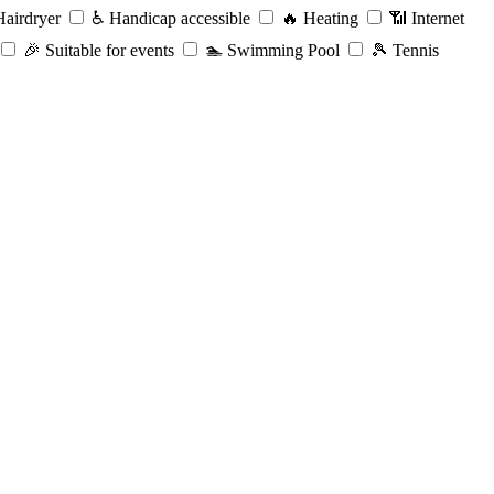
airdryer
♿️
Handicap accessible
🔥
Heating
📶
Internet
🎉
Suitable for events
🏊
Swimming Pool
🎾
Tennis