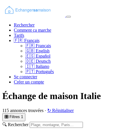
Rechercher
Comment ça marche
Tarifs
🇫🇷
Français
🇫🇷
Français
🇬🇧
English
🇪🇸
Español
🇩🇪
Deutsch
🇮🇹
Italiano
🇵🇹
Português
Se connecter
Créer un compte
Échange de maison Italie
115 annonces trouvées ·
↻ Réinitialiser
🎛 Filtres
1
🔍 Rechercher