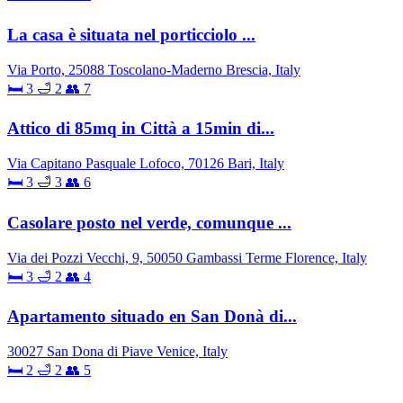
La casa è situata nel porticciolo ...
Via Porto, 25088 Toscolano-Maderno Brescia, Italy
🛏 3
🛁 2
👥 7
Attico di 85mq in Città a 15min di...
Via Capitano Pasquale Lofoco, 70126 Bari, Italy
🛏 3
🛁 3
👥 6
Casolare posto nel verde, comunque ...
Via dei Pozzi Vecchi, 9, 50050 Gambassi Terme Florence, Italy
🛏 3
🛁 2
👥 4
Apartamento situado en San Donà di...
30027 San Dona di Piave Venice, Italy
🛏 2
🛁 2
👥 5