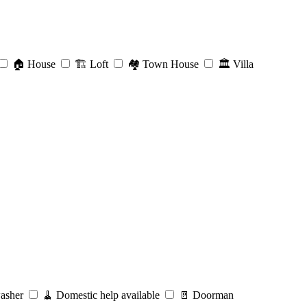
🏠
House
🏗️
Loft
🏘️
Town House
🏛️
Villa
asher
🧹
Domestic help available
🚪
Doorman