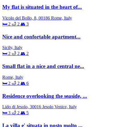
My flat is situated in the heart of...
Vicolo del Bollo, 8, 00186 Rome, Italy
🛏 2
🛁 2
👥 3
Nice and confortable apartment...
Sicily, Italy
🛏 2
🛁 2
👥 2
Small flat in a nice and central ne...
Rome, Italy
🛏 2
🛁 2
👥 6
Residence overlooking the seaside, ...
Lido di Jesolo, 30016 Jesolo Venice, Italy
🛏 3
🛁 2
👥 5
La villa e' situata in posto molto ...