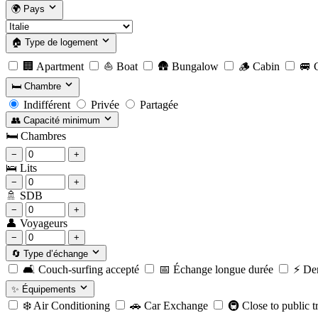
🌍
Pays
🏠
Type de logement
🏢
Apartment
⛵
Boat
🛖
Bungalow
🪵
Cabin
🚐
C
🛏️
Chambre
Indifférent
Privée
Partagée
👥
Capacité minimum
🛏️
Chambres
−
+
🛌
Lits
−
+
🚿
SDB
−
+
👤
Voyageurs
−
+
🔄
Type d’échange
🛋️
Couch-surfing accepté
📅
Échange longue durée
⚡️
Der
✨
Équipements
❄️
Air Conditioning
🚗
Car Exchange
🚇
Close to public t